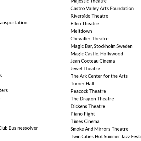
Majestic Theatre
Castro Valley Arts Foundation
Riverside Theatre
ransportation
Ellen Theatre
Meltdown
Chevalier Theatre
Magic Bar, Stockholm Sweden
Magic Castle, Hollywood
Jean Cocteau Cinema
Jewel Theatre
s
The Ark Center for the Arts
Turner Hall
ters
Peacock Theatre
s
The Dragon Theatre
Dickens Theatre
Piano Fight
Times Cinema
lub Businessolver
Smoke And Mirrors Theatre
Twin Cities Hot Summer Jazz Fest