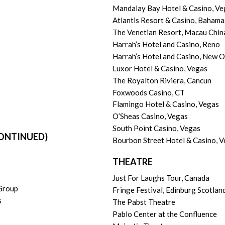
Mandalay Bay Hotel & Casino, Ve
Atlantis Resort & Casino, Bahama
The Venetian Resort, Macau Chin
Harrah’s Hotel and Casino, Reno
Harrah’s Hotel and Casino, New O
Luxor Hotel & Casino, Vegas
The Royalton Riviera, Cancun
Foxwoods Casino, CT
Flamingo Hotel & Casino, Vegas
O’Sheas Casino, Vegas
South Point Casino, Vegas
ONTINUED)
Bourbon Street Hotel & Casino, 
THEATRE
Just For Laughs Tour, Canada
 Group
Fringe Festival, Edinburg Scotlan
s
The Pabst Theatre
Pablo Center at the Confluence