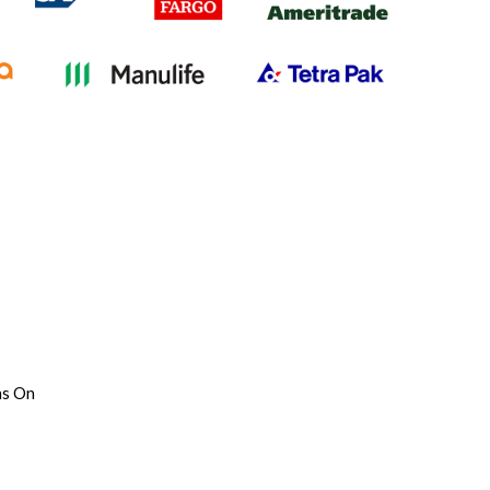
hs On