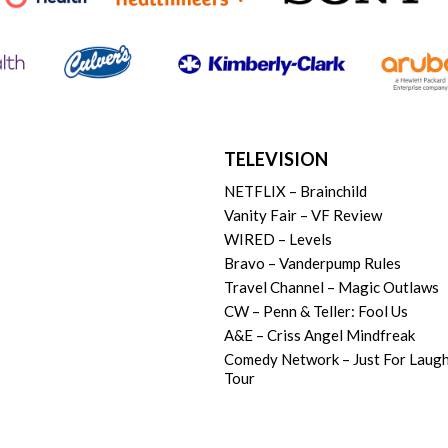
TELEVISION
NETFLIX – Brainchild
Vanity Fair – VF Review
WIRED – Levels
Bravo – Vanderpump Rules
Travel Channel – Magic Outlaws
CW – Penn & Teller: Fool Us
A&E – Criss Angel Mindfreak
Comedy Network – Just For Laug
Tour