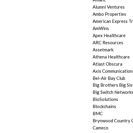
Alumni Ventures
Ambo Properties
American Express T
AmWins
Apex Healthcare
ARC Resources
Assetmark
Athena Healthcare
Atlast Obscura
Axis Communication
Bel-Air Bay Club
Big Brothers Big Sis
Big Switch Network
BioSolutions
Blockchains
BMC
Brynwood Country C
Cameco