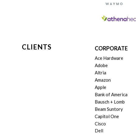
CLIENTS
CORPORATE
Ace Hardware
Adobe
Altria
Amazon
Apple
Bank of America
Bausch + Lomb
Beam Suntory
Capitol One
Cisco
Dell