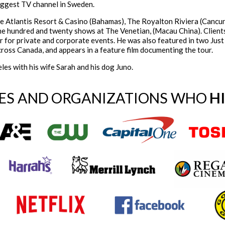
iggest TV channel in Sweden.
he Atlantis Resort & Casino (Bahamas), The Royalton Riviera (Cancu
ne hundred and twenty shows at The Venetian, (Macau China). Client
r for private and corporate events. He was also featured in two Jus
cross Canada, and appears in a feature film documenting the tour.
les with his wife Sarah and his dog Juno.
ES AND ORGANIZATIONS WHO
H