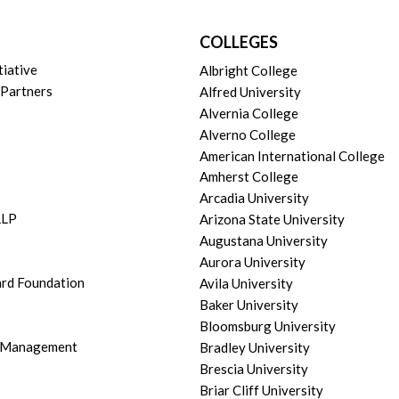
COLLEGES
tiative
Albright College
 Partners
Alfred University
Alvernia College
Alverno College
American International College
Amherst College
Arcadia University
LLP
Arizona State University
Augustana University
Aurora University
ard Foundation
Avila University
Baker University
Bloomsburg University
h Management
Bradley University
Brescia University
Briar Cliff University