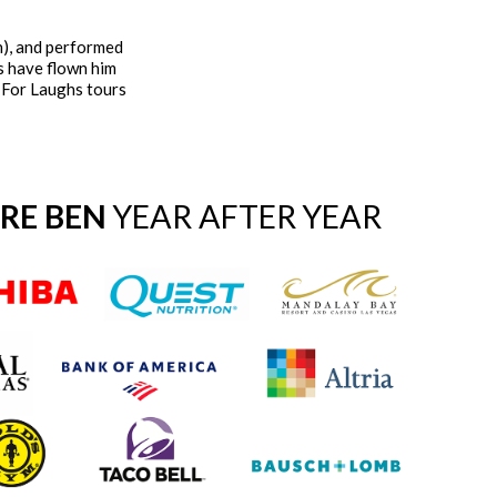
n), and performed
s have flown him
t For Laughs tours
IRE BEN
YEAR AFTER YEAR