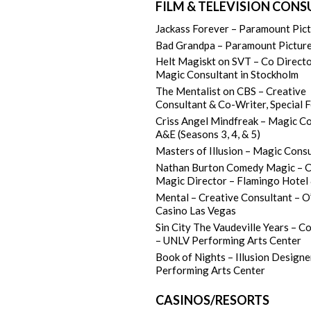
FILM & TELEVISION CON
Jackass Forever – Paramount Pic
Bad Grandpa – Paramount Pictur
Helt Magiskt on SVT – Co Directo
Magic Consultant in Stockholm
The Mentalist on CBS – Creative
Consultant & Co-Writer, Special 
Criss Angel Mindfreak – Magic C
A&E (Seasons 3, 4, & 5)
Masters of Illusion – Magic Cons
Nathan Burton Comedy Magic – C
Magic Director – Flamingo Hotel
Mental – Creative Consultant – O
Casino Las Vegas
Sin City The Vaudeville Years – C
– UNLV Performing Arts Center
Book of Nights – Illusion Design
Performing Arts Center
CASINOS/RESORTS