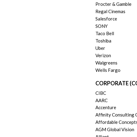
Procter & Gamble
Regal Cinemas
Salesforce
SONY
Taco Bell
Toshiba
Uber
Verizon
Walgreens
Wells Fargo
CORPORATE (C
CIBC
AARC
Accenture
Affinity Consulting
Affordable Concept
AGM Global Vision
Alliant