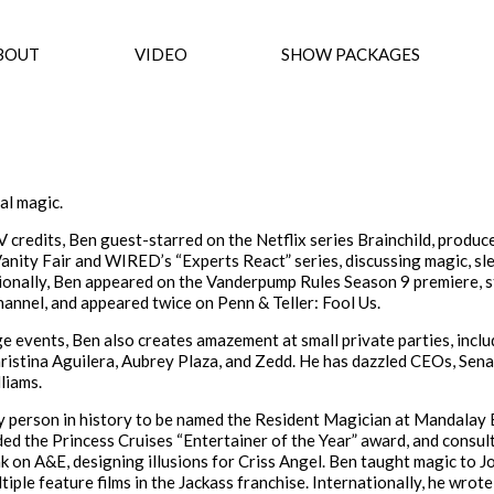
BOUT
VIDEO
SHOW PACKAGES
al magic.
credits, Ben guest-starred on the Netflix series Brainchild, produce
Vanity Fair and WIRED’s “Experts React” series, discussing magic, sle
ionally, Ben appeared on the Vanderpump Rules Season 9 premiere, s
hannel, and appeared twice on Penn & Teller: Fool Us.
e events, Ben also creates amazement at small private parties, inclu
istina Aguilera, Aubrey Plaza, and Zedd. He has dazzled CEOs, Sena
liams.
y person in history to be named the Resident Magician at Mandalay 
d the Princess Cruises “Entertainer of the Year” award, and consul
 on A&E, designing illusions for Criss Angel. Ben taught magic to J
iple feature films in the Jackass franchise. Internationally, he wrot