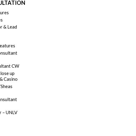
SULTATION
tures
es
r & Lead
Features
onsultant
ultant CW
lose up
 & Casino
’Sheas
onsultant
er – UNLV