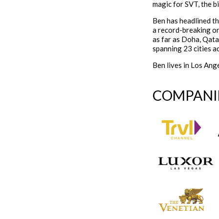
magic for SVT, the b
Ben has headlined t
a record-breaking o
as far as Doha, Qata
spanning 23 cities a
Ben lives in Los Ange
COMPANI