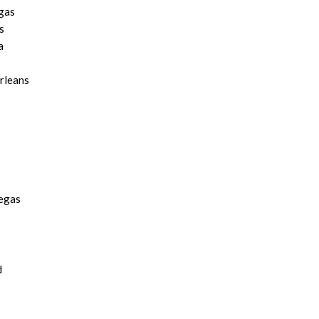
gas
s
a
rleans
Vegas
d