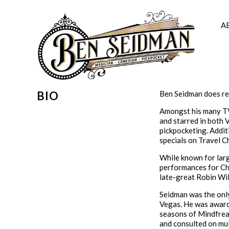
Skip
to
content
A
BIO
Ben Seidman does re
Amongst his many TV 
and starred in both 
pickpocketing. Addit
specials on Travel C
While known for larg
performances for Chr
late-great Robin Wil
Seidman was the onl
Vegas. He was awarde
seasons of Mindfreak
and consulted on mult