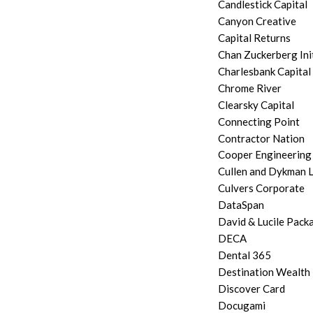
Candlestick Capital
Canyon Creative
Capital Returns
Chan Zuckerberg Ini
Charlesbank Capital
Chrome River
Clearsky Capital
Connecting Point
Contractor Nation
Cooper Engineering
Cullen and Dykman 
Culvers Corporate
DataSpan
David & Lucile Pack
DECA
Dental 365
Destination Wealt
Discover Card
Docugami