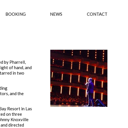
BOOKING
NEWS
CONTACT
d by Pharrell,
ight of hand, and
tarred in two
ding
tors, and the
Bay Resort in Las
ted on three
ohnny Knoxville
e and directed