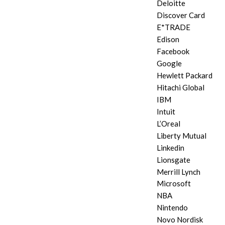
Deloitte
Discover Card
E*TRADE
Edison
Facebook
Google
Hewlett Packard
Hitachi Global
IBM
Intuit
L’Oreal
Liberty Mutual
Linkedin
Lionsgate
Merrill Lynch
Microsoft
NBA
Nintendo
Novo Nordisk